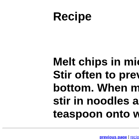
Recipe
Melt chips in m
Stir often to pr
bottom. When m
stir in noodles
teaspoon onto w
previous page
|
reci