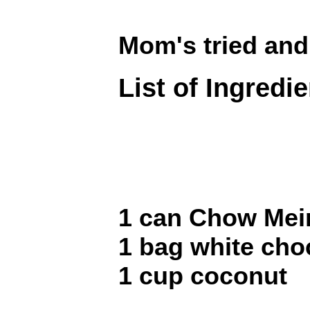
Mom's tried and
List of Ingredi
1 can Chow Mei
1 bag white cho
1 cup coconut