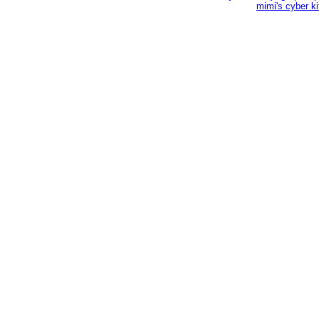
mimi's cyber k