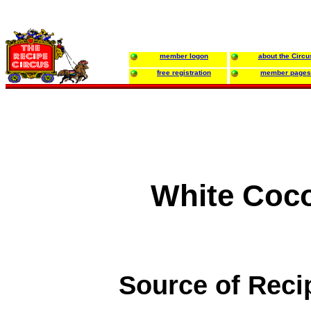
member logon
about the Circu
free registration
member pages
White Coc
Source of Reci