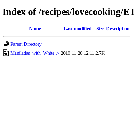
Index of /recipes/lovecooking
Name
Last modified
Size
Description
Parent Directory
-
Maniladas_with_White..>
2010-11-28 12:11
2.7K