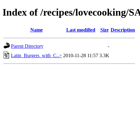
Index of /recipes/lovecookin
Name
Last modified
Size
Description
Parent Directory
-
Latin_Burgers_with_C..>
2010-11-28 11:57
3.3K