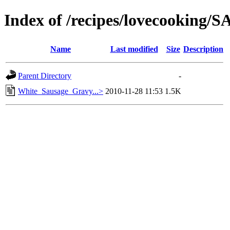
Index of /recipes/lovecooking
Name
Last modified
Size
Description
Parent Directory
-
White_Sausage_Gravy...>
2010-11-28 11:53
1.5K