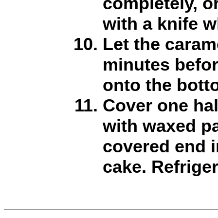
completely, o
with a knife wh
Let the caram
minutes befor
onto the botto
Cover one half
with waxed pa
covered end i
cake. Refriger