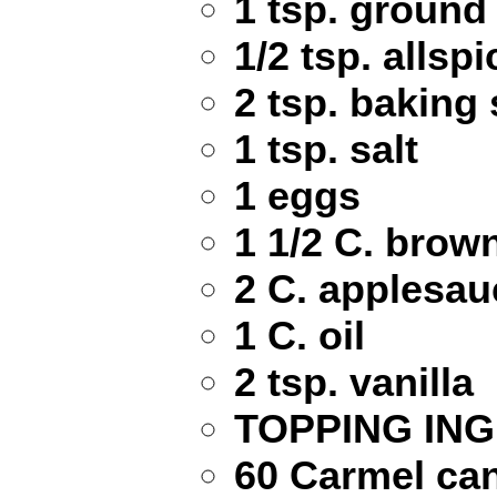
1 tsp. ground
1/2 tsp. allspi
2 tsp. baking
1 tsp. salt
1 eggs
1 1/2 C. brow
2 C. applesau
1 C. oil
2 tsp. vanilla
TOPPING ING
60 Carmel ca