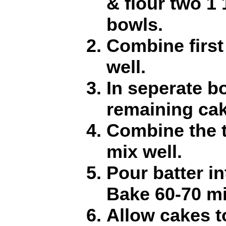
& flour two 1 
bowls.
Combine first
well.
In seperate b
remaining cak
Combine the 
mix well.
Pour batter i
Bake 60-70 mi
Allow cakes t