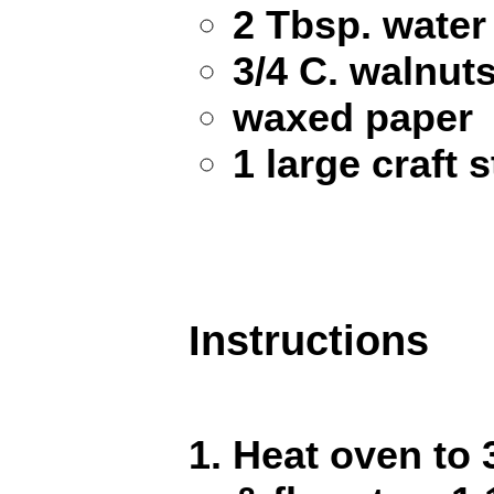
2 Tbsp. water
3/4 C. walnut
waxed paper
1 large craft s
Instructions
Heat oven to 