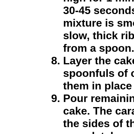
30-45 seconds
mixture is sm
slow, thick r
from a spoon
Layer the cak
spoonfuls of 
them in place
Pour remainin
cake. The car
the sides of t