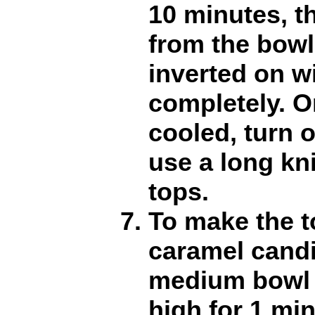
10 minutes, 
from the bowl
inverted on w
completely. O
cooled, turn 
use a long kni
tops.
To make the t
caramel candi
medium bowl
high for 1 min