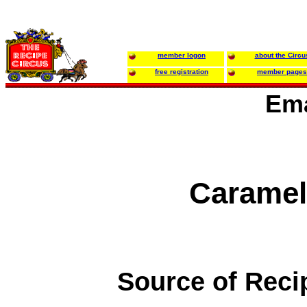
member logon
about the Circu
free registration
member pages
Ema
Caramel
Source of Reci