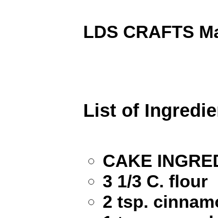
LDS CRAFTS Mai
List of Ingredi
CAKE INGRE
3 1/3 C. flour
2 tsp. cinna