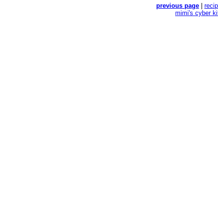
previous page
|
reci
mimi's cyber k