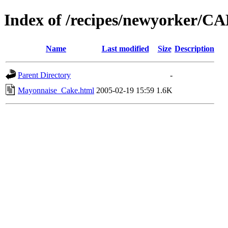
Index of /recipes/newyorker/
Name
Last modified
Size
Description
Parent Directory
-
Mayonnaise_Cake.html
2005-02-19 15:59
1.6K