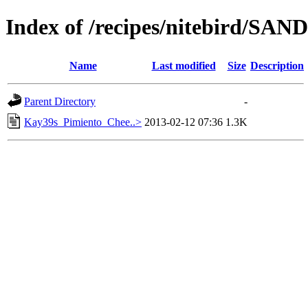
Index of /recipes/nitebird/S
Name
Last modified
Size
Description
Parent Directory
-
Kay39s_Pimiento_Chee..>
2013-02-12 07:36
1.3K