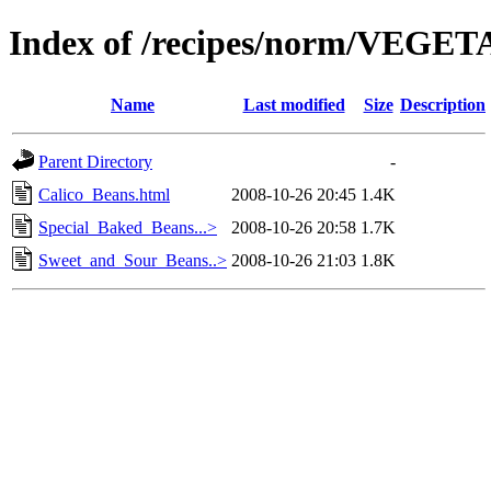
Index of /recipes/norm/VEGE
Name
Last modified
Size
Description
Parent Directory
-
Calico_Beans.html
2008-10-26 20:45
1.4K
Special_Baked_Beans...>
2008-10-26 20:58
1.7K
Sweet_and_Sour_Beans..>
2008-10-26 21:03
1.8K