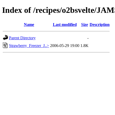
Index of /recipes/o2bsvelte/J
Name
Last modified
Size
Description
Parent Directory
-
Strawberry_Freezer_J..>
2006-05-29 19:00
1.8K