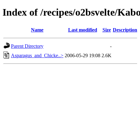
Index of /recipes/o2bsvelte/Kab
Name
Last modified
Size
Description
Parent Directory
-
Asparagus_and_Chicke..>
2006-05-29 19:08
2.6K