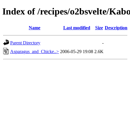
Index of /recipes/o2bsvelte/Kab
Name
Last modified
Size
Description
Parent Directory
-
Asparagus_and_Chicke..>
2006-05-29 19:08
2.6K