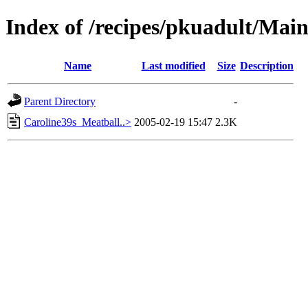
Index of /recipes/pkuadult/Mai
Name
Last modified
Size
Description
Parent Directory
-
Caroline39s_Meatball..>
2005-02-19 15:47
2.3K