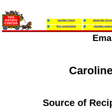
member logon
about the Circu
free registration
member pages
Emai
Caroline
Source of Reci