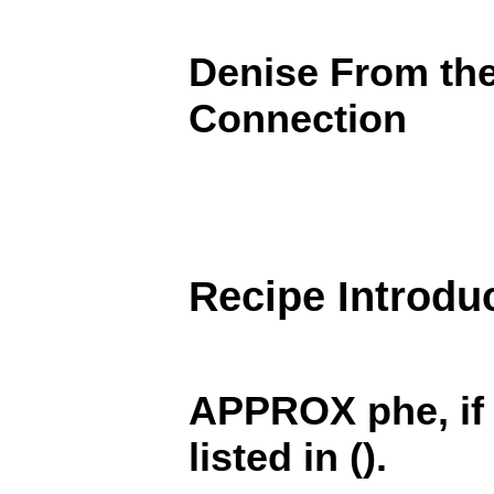
Denise From th
Connection
Recipe Introdu
APPROX phe, if i
listed in ().