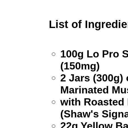
List of Ingredi
100g Lo Pro 
(150mg)
2 Jars (300g) 
Marinated Mu
with Roasted
(Shaw's Signa
22g Yellow B