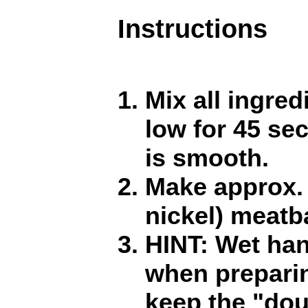
Instructions
Mix all ingre
low for 45 sec
is smooth.
Make approx. 
nickel) meatba
HINT: Wet han
when preparin
keep the "dou