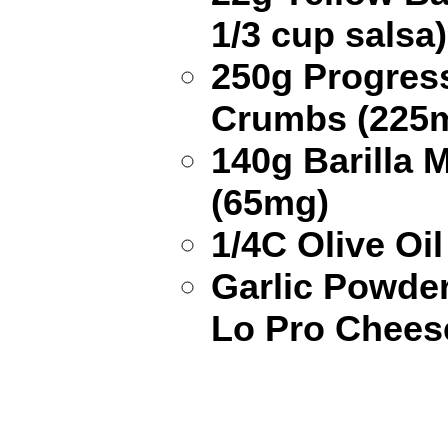
1/3 cup salsa
250g Progress
Crumbs (225
140g Barilla 
(65mg)
1/4C Olive Oil
Garlic Powde
Lo Pro Chees