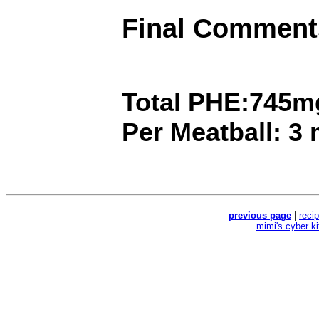
Final Comment
Total PHE:745m
Per Meatball: 3
previous page
|
reci
mimi's cyber k