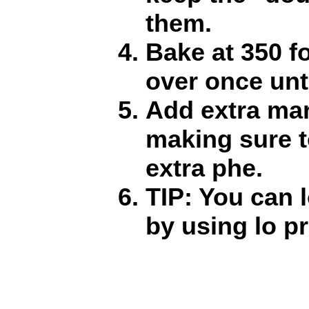
them.
Bake at 350 fo
over once unt
Add extra mar
making sure t
extra phe.
TIP: You can 
by using lo p