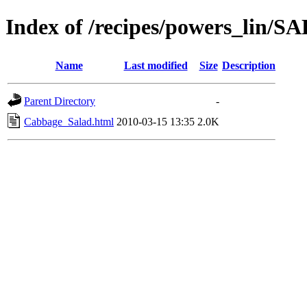
Index of /recipes/powers_li
Name
Last modified
Size
Description
Parent Directory
-
Cabbage_Salad.html
2010-03-15 13:35
2.0K