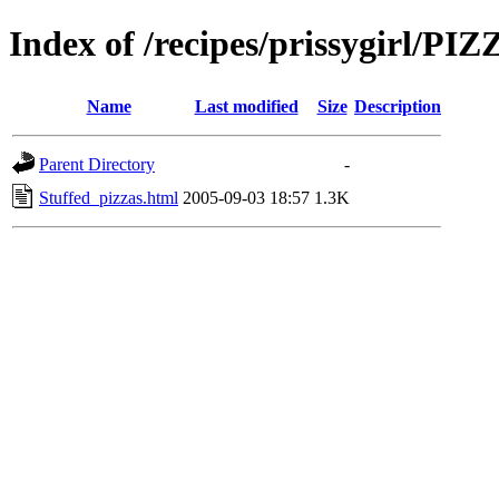
Index of /recipes/prissygirl/PI
Name
Last modified
Size
Description
Parent Directory
-
Stuffed_pizzas.html
2005-09-03 18:57
1.3K