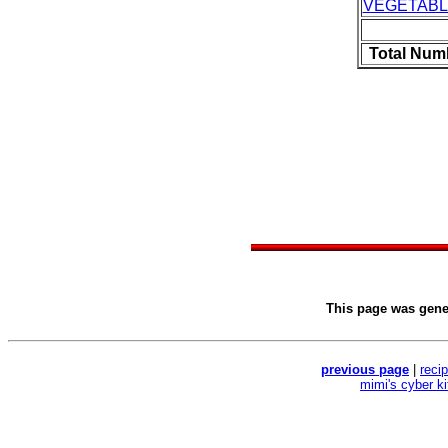
VEGETAB
Total Num
This page was gen
previous page
|
reci
mimi's cyber k