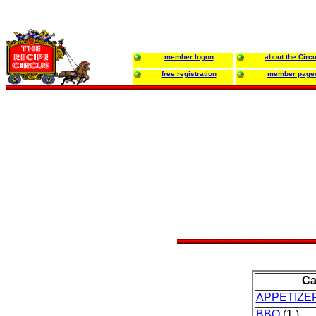
member logon
about the Circ
free registration
member page
Ca
APPETIZE
BBQ
(1 )