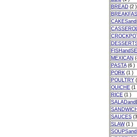
BREAD
(2 )
BREAKFA
CAKESand
CASSERO
CROCKPO
DESSERT
FISHandS
MEXICAN
(
PASTA
(6 )
PORK
(1 )
POULTRY
(
QUICHE
(1 
RICE
(1 )
SALADand
SANDWIC
SAUCES
(3
SLAW
(1 )
SOUPSan