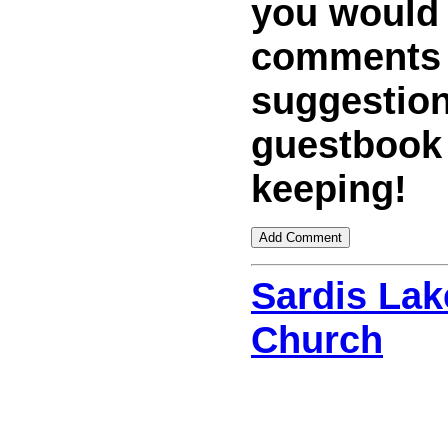
you would
comments
suggestion
guestbook
keeping!
Sardis Lak
Church