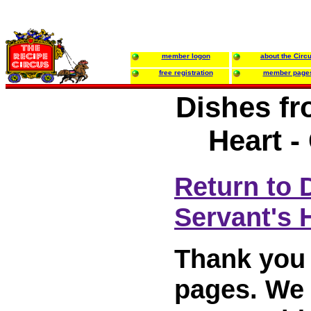
member logon
about the Circ
free registration
member page
Dishes fr
Heart -
Return to 
Servant's 
Thank you 
pages. We w