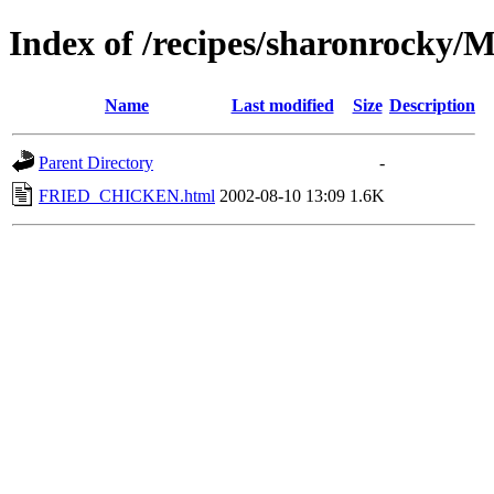
Index of /recipes/sharonrocky
Name
Last modified
Size
Description
Parent Directory
-
FRIED_CHICKEN.html
2002-08-10 13:09
1.6K