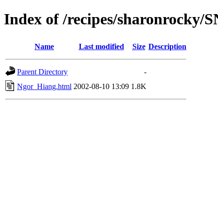
Index of /recipes/sharonrocky
Name
Last modified
Size
Description
Parent Directory
-
Ngor_Hiang.html
2002-08-10 13:09
1.8K