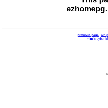
ezhomepg.
previous page
|
reci
mimi's cyber k
Yo