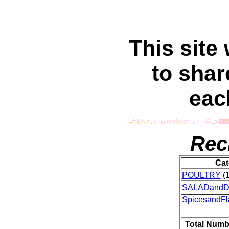
This site
to shar
eac
Rec
Cat
POULTRY
(1
SALADand
SpicesandFl
Total Numb