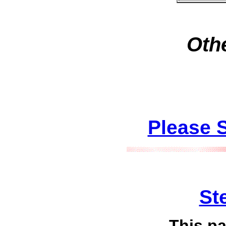
Othe
Please 
St
This p