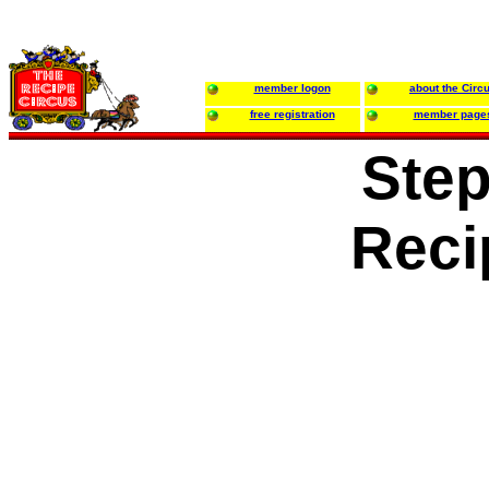
member logon
about the Circ
free registration
member page
Ste
Reci