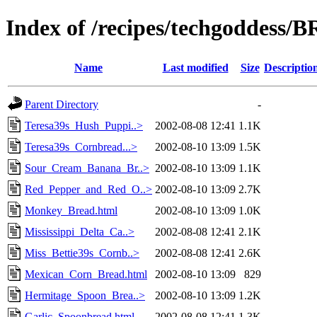
Index of /recipes/techgoddess
Name
Last modified
Size
Descriptio
Parent Directory
-
Teresa39s_Hush_Puppi..>
2002-08-08 12:41
1.1K
Teresa39s_Cornbread...>
2002-08-10 13:09
1.5K
Sour_Cream_Banana_Br..>
2002-08-10 13:09
1.1K
Red_Pepper_and_Red_O..>
2002-08-10 13:09
2.7K
Monkey_Bread.html
2002-08-10 13:09
1.0K
Mississippi_Delta_Ca..>
2002-08-08 12:41
2.1K
Miss_Bettie39s_Cornb..>
2002-08-08 12:41
2.6K
Mexican_Corn_Bread.html
2002-08-10 13:09
829
Hermitage_Spoon_Brea..>
2002-08-10 13:09
1.2K
Garlic_Spoonbread.html
2002-08-08 12:41
1.3K