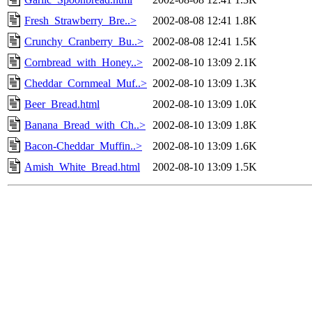
Fresh_Strawberry_Bre..>
2002-08-08 12:41
1.8K
Crunchy_Cranberry_Bu..>
2002-08-08 12:41
1.5K
Cornbread_with_Honey..>
2002-08-10 13:09
2.1K
Cheddar_Cornmeal_Muf..>
2002-08-10 13:09
1.3K
Beer_Bread.html
2002-08-10 13:09
1.0K
Banana_Bread_with_Ch..>
2002-08-10 13:09
1.8K
Bacon-Cheddar_Muffin..>
2002-08-10 13:09
1.6K
Amish_White_Bread.html
2002-08-10 13:09
1.5K