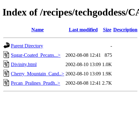
Index of /recipes/techgoddess
Name
Last modified
Size
Description
Parent Directory
-
Sugar-Coated_Pecans...>
2002-08-08 12:41
875
Divinity.html
2002-08-10 13:09
1.0K
Cherry_Mountain_Cand..>
2002-08-10 13:09
1.9K
Pecan_Pralines_Prudh..>
2002-08-08 12:41
2.7K