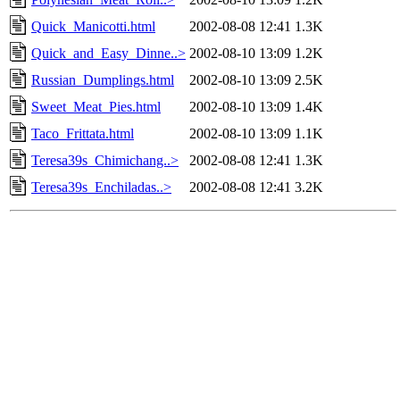
Quick_Manicotti.html
2002-08-08 12:41
1.3K
Quick_and_Easy_Dinne..>
2002-08-10 13:09
1.2K
Russian_Dumplings.html
2002-08-10 13:09
2.5K
Sweet_Meat_Pies.html
2002-08-10 13:09
1.4K
Taco_Frittata.html
2002-08-10 13:09
1.1K
Teresa39s_Chimichang..>
2002-08-08 12:41
1.3K
Teresa39s_Enchiladas..>
2002-08-08 12:41
3.2K