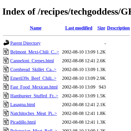
Index of /recipes/techgodde
Name
Last modified
Size
Description
Parent Directory
-
Belmont_Mexi-Chili_C..>
2002-08-10 13:09
1.2K
Canneloni_Crepes.html
2002-08-08 12:41
2.6K
Cornbread_Skillet_Ca..>
2002-08-10 13:09
1.3K
Emeril39s_Beef_Chili..>
2002-08-10 13:09
2.9K
Fast_Food_Mexican.html
2002-08-10 13:09
943
Hamburger_Stuffed_Fr..>
2002-08-10 13:09
1.5K
Lasagna.html
2002-08-08 12:41
2.1K
Natchitoches_Meat_Pi..>
2002-08-08 12:41
1.8K
Picadillo.html
2002-08-08 12:41
1.3K
Polynesian_Meat_Roll..>
2002-08-10 13:09
1.2K