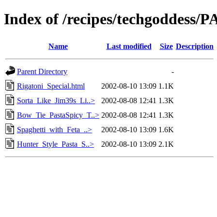
Index of /recipes/techgoddess/
Name
Last modified
Size
Description
Parent Directory
-
Rigatoni_Special.html
2002-08-10 13:09
1.1K
Sorta_Like_Jim39s_Li..>
2002-08-08 12:41
1.3K
Bow_Tie_PastaSpicy_T..>
2002-08-08 12:41
1.3K
Spaghetti_with_Feta_..>
2002-08-10 13:09
1.6K
Hunter_Style_Pasta_S..>
2002-08-10 13:09
2.1K