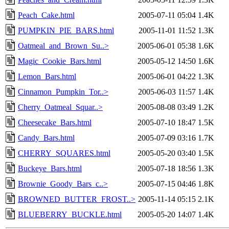
Peach_Cake.html
2005-07-11 05:04
1.4K
PUMPKIN_PIE_BARS.html
2005-11-01 11:52
1.3K
Oatmeal_and_Brown_Su..>
2005-06-01 05:38
1.6K
Magic_Cookie_Bars.html
2005-05-12 14:50
1.6K
Lemon_Bars.html
2005-06-01 04:22
1.3K
Cinnamon_Pumpkin_Tor..>
2005-06-03 11:57
1.4K
Cherry_Oatmeal_Squar..>
2005-08-08 03:49
1.2K
Cheesecake_Bars.html
2005-07-10 18:47
1.5K
Candy_Bars.html
2005-07-09 03:16
1.7K
CHERRY_SQUARES.html
2005-05-20 03:40
1.5K
Buckeye_Bars.html
2005-07-18 18:56
1.3K
Brownie_Goody_Bars_c..>
2005-07-15 04:46
1.8K
BROWNED_BUTTER_FROST..>
2005-11-14 05:15
2.1K
BLUEBERRY_BUCKLE.html
2005-05-20 14:07
1.4K