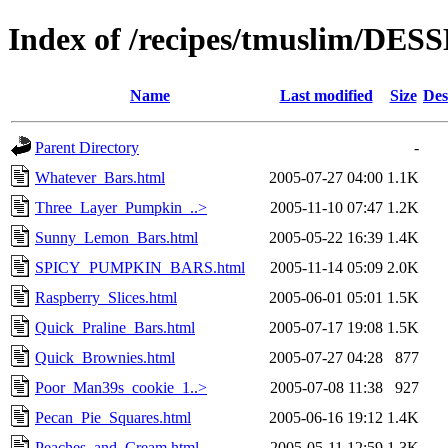
Index of /recipes/tmuslim/DE
Name
Last modified
Size
Des
Parent Directory
-
Whatever_Bars.html
2005-07-27 04:00
1.1K
Three_Layer_Pumpkin_..>
2005-11-10 07:47
1.2K
Sunny_Lemon_Bars.html
2005-05-22 16:39
1.4K
SPICY_PUMPKIN_BARS.html
2005-11-14 05:09
2.0K
Raspberry_Slices.html
2005-06-01 05:01
1.5K
Quick_Praline_Bars.html
2005-07-17 19:08
1.5K
Quick_Brownies.html
2005-07-27 04:28
877
Poor_Man39s_cookie_1..>
2005-07-08 11:38
927
Pecan_Pie_Squares.html
2005-06-16 19:12
1.4K
Peaches_and_Cream.html
2005-05-11 12:59
1.3K