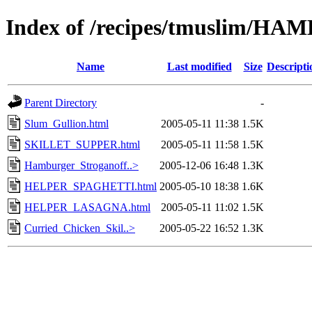
Index of /recipes/tmuslim
Name
Last modified
Size
Descripti
Parent Directory
-
Slum_Gullion.html
2005-05-11 11:38
1.5K
SKILLET_SUPPER.html
2005-05-11 11:58
1.5K
Hamburger_Stroganoff..>
2005-12-06 16:48
1.3K
HELPER_SPAGHETTI.html
2005-05-10 18:38
1.6K
HELPER_LASAGNA.html
2005-05-11 11:02
1.5K
Curried_Chicken_Skil..>
2005-05-22 16:52
1.3K