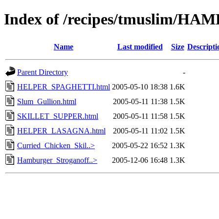
Index of /recipes/tmuslim
Name
Last modified
Size
Descripti
Parent Directory
-
HELPER_SPAGHETTI.html
2005-05-10 18:38
1.6K
Slum_Gullion.html
2005-05-11 11:38
1.5K
SKILLET_SUPPER.html
2005-05-11 11:58
1.5K
HELPER_LASAGNA.html
2005-05-11 11:02
1.5K
Curried_Chicken_Skil..>
2005-05-22 16:52
1.3K
Hamburger_Stroganoff..>
2005-12-06 16:48
1.3K