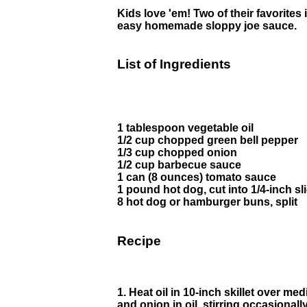
Kids love 'em! Two of their favorites 
easy homemade sloppy joe sauce.
List of Ingredients
1 tablespoon vegetable oil
1/2 cup chopped green bell pepper
1/3 cup chopped onion
1/2 cup barbecue sauce
1 can (8 ounces) tomato sauce
1 pound hot dog, cut into 1/4-inch sl
8 hot dog or hamburger buns, split
Recipe
1. Heat oil in 10-inch skillet over m
and onion in oil, stirring occasionally