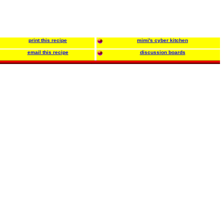
print this recipe
mimi's cyber kitchen
email this recipe
discussion boards