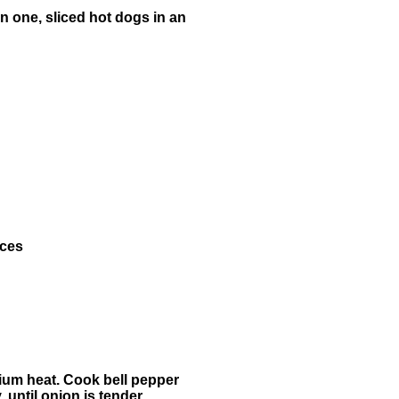
in one, sliced hot dogs in an
ices
edium heat. Cook bell pepper
, until onion is tender.