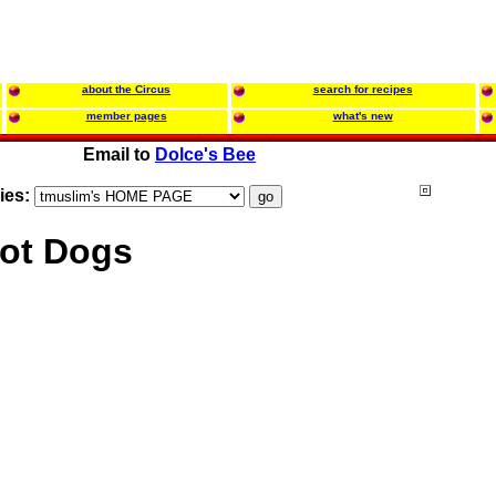
about the Circus
search for recipes
member pages
what's new
Email to
Dolce's Bee
ies:
ot Dogs