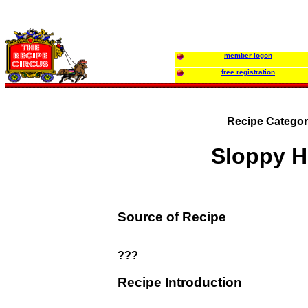
member logon
free registration
Recipe Categor
Sloppy H
Source of Recipe
???
Recipe Introduction