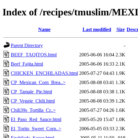
Index of /recipes/tmuslim/ME
Name
Last modified
Size
Descr
Parent Directory
-
BEEF_TAQITOS.html
2005-06-06 16:04
2.3K
Beef_Fajita.html
2005-06-06 16:33
2.1K
CHICKEN_ENCHILADAS.html
2005-07-27 04:43
1.9K
CP_Mexican_Corn_Brea..>
2005-08-08 03:41
1.3K
CP_Tamale_Pie.html
2005-08-08 03:38
1.1K
CP_Veggie_Chili.html
2005-08-08 03:39
1.2K
Chili39s_Tortilla_Cr..>
2005-07-27 04:26
1.6K
El_Paso_Red_Sauce.html
2005-05-20 15:47
1.0K
El_Torito_Sweet_Corn..>
2006-05-05 03:33
2.3K
Enchilada_Sauce.html
2005-05-11 11:50
918