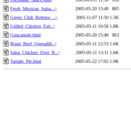
Fresh_Mexican_Salsa...>
2005-05-20 15:49
885
Green_Chili_Relenos_..>
2005-11-07 11:50
1.5K
Grilled_Chicken_Faji..>
2005-05-11 10:58
1.8K
Guacamole.html
2005-05-20 15:49
963
Roast_Beef_Quesadill..>
2005-05-11 12:53
1.6K
Salsa_Chicken_Over_R..>
2005-05-11 13:11
1.6K
Tamale_Pie.html
2005-05-22 17:02
1.9K