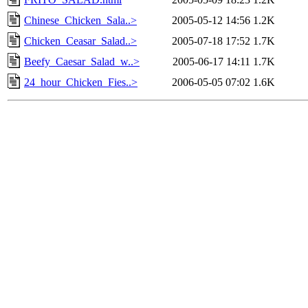
Chinese_Chicken_Sala..>
2005-05-12 14:56
1.2K
Chicken_Ceasar_Salad..>
2005-07-18 17:52
1.7K
Beefy_Caesar_Salad_w..>
2005-06-17 14:11
1.7K
24_hour_Chicken_Fies..>
2006-05-05 07:02
1.6K