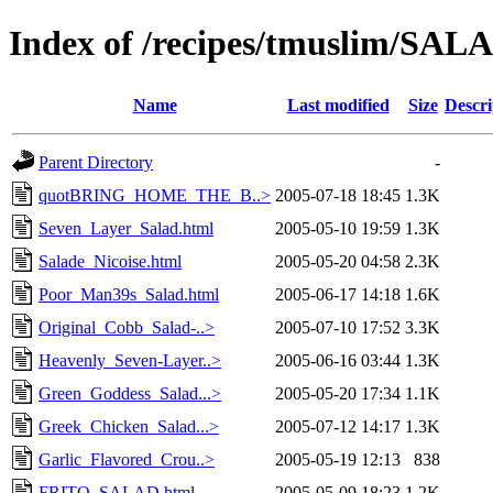
Index of /recipes/tmuslim/SAL
Name
Last modified
Size
Descri
Parent Directory
-
quotBRING_HOME_THE_B..>
2005-07-18 18:45
1.3K
Seven_Layer_Salad.html
2005-05-10 19:59
1.3K
Salade_Nicoise.html
2005-05-20 04:58
2.3K
Poor_Man39s_Salad.html
2005-06-17 14:18
1.6K
Original_Cobb_Salad-..>
2005-07-10 17:52
3.3K
Heavenly_Seven-Layer..>
2005-06-16 03:44
1.3K
Green_Goddess_Salad...>
2005-05-20 17:34
1.1K
Greek_Chicken_Salad...>
2005-07-12 14:17
1.3K
Garlic_Flavored_Crou..>
2005-05-19 12:13
838
FRITO_SALAD.html
2005-05-09 18:23
1.2K