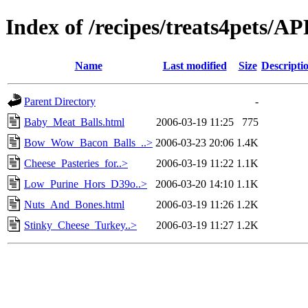
Index of /recipes/treats4pets
Name
Last modified
Size
Descripti
Parent Directory
-
Baby_Meat_Balls.html
2006-03-19 11:25
775
Bow_Wow_Bacon_Balls_..>
2006-03-23 20:06
1.4K
Cheese_Pasteries_for..>
2006-03-19 11:22
1.1K
Low_Purine_Hors_D39o..>
2006-03-20 14:10
1.1K
Nuts_And_Bones.html
2006-03-19 11:26
1.2K
Stinky_Cheese_Turkey..>
2006-03-19 11:27
1.2K