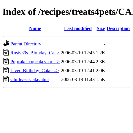
Index of /recipes/treats4pets
Name
Last modified
Size
Description
Parent Directory
-
Rusty39s_Birthday_Ca..>
2006-03-19 12:45
1.2K
Pupcake_cupcakes_or_..>
2006-03-19 12:44
2.3K
Liver_Birthday_Cake_..>
2006-03-19 12:41
2.0K
Chi-liver_Cake.html
2006-03-19 11:43
1.5K