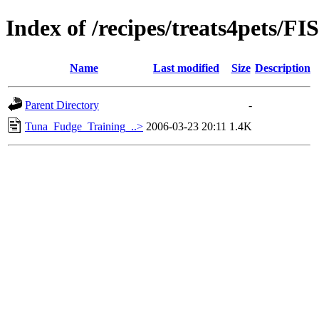
Index of /recipes/treats4pet
Name
Last modified
Size
Description
Parent Directory
-
Tuna_Fudge_Training_..>
2006-03-23 20:11
1.4K