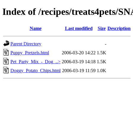
Index of /recipes/treats4pets/
Name
Last modified
Size
Description
Parent Directory
-
Puppy_Pretzels.html
2006-03-20 14:22
1.5K
Pet_Party_Mix_-_Dog_..>
2006-03-19 14:18
1.5K
Doggy_Potato_Chips.html
2006-03-19 11:59
1.0K