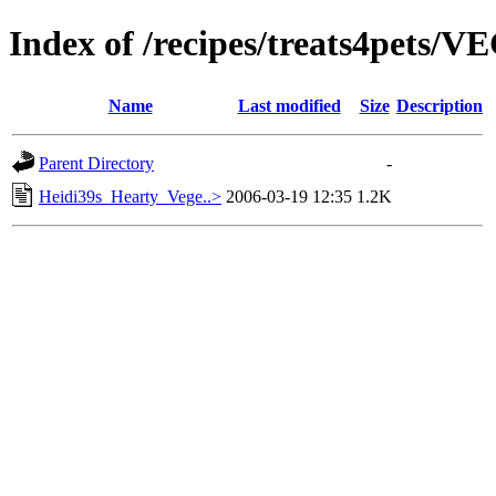
Index of /recipes/treats4pets
Name
Last modified
Size
Description
Parent Directory
-
Heidi39s_Hearty_Vege..>
2006-03-19 12:35
1.2K