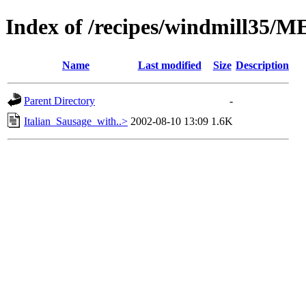
Index of /recipes/windmill35/
Name
Last modified
Size
Description
Parent Directory
-
Italian_Sausage_with..>
2002-08-10 13:09
1.6K