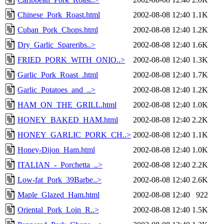
Chinese_Pork_Roast.html
2002-08-08 12:40
1.1K
Cuban_Pork_Chops.html
2002-08-08 12:40
1.2K
Dry_Garlic_Spareribs..>
2002-08-08 12:40
1.6K
FRIED_PORK_WITH_ONIO..>
2002-08-08 12:40
1.3K
Garlic_Pork_Roast_.html
2002-08-08 12:40
1.7K
Garlic_Potatoes_and_..>
2002-08-08 12:40
1.2K
HAM_ON_THE_GRILL.html
2002-08-08 12:40
1.0K
HONEY_BAKED_HAM.html
2002-08-08 12:40
2.2K
HONEY_GARLIC_PORK_CH..>
2002-08-08 12:40
1.1K
Honey-Dijon_Ham.html
2002-08-08 12:40
1.0K
ITALIAN_-_Porchetta_..>
2002-08-08 12:40
2.2K
Low-fat_Pork_39Barbe..>
2002-08-08 12:40
2.6K
Maple_Glazed_Ham.html
2002-08-08 12:40
922
Oriental_Pork_Loin_R..>
2002-08-08 12:40
1.5K