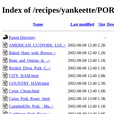
Index of /recipes/yankeette/PO
Name
Last modified
Size
Des
Parent Directory
-
AMERICAN_CUTPORK_LOI..>
2002-08-08 12:40
2.2K
Baked_Ham_with_Brown..>
2002-08-08 12:40
1.2K
Brats_and_Onions_in_..>
2002-08-08 12:40
1.1K
Broiled_Dijon_Pork_C..>
2002-08-08 12:40
1.1K
CITY_HAM.html
2002-08-08 12:40
2.8K
COUNTRY_HAM.html
2002-08-08 12:40
2.3K
Cajun_Chops.html
2002-08-08 12:40
1.0K
Cajun_Pork_Roast_.html
2002-08-10 13:08
1.3K
Campbell39s_Pork__Mu..>
2002-08-08 12:40
1.1K
Caribbean_Pork_Roast..>
2002-08-08 12:40
2.0K