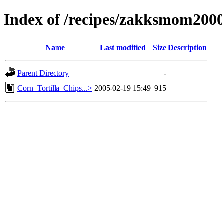
Index of /recipes/zakksmom2
Name
Last modified
Size
Description
Parent Directory
-
Corn_Tortilla_Chips...>
2005-02-19 15:49
915