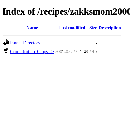
Index of /recipes/zakksmom2
Name
Last modified
Size
Description
Parent Directory
-
Corn_Tortilla_Chips...>
2005-02-19 15:49
915