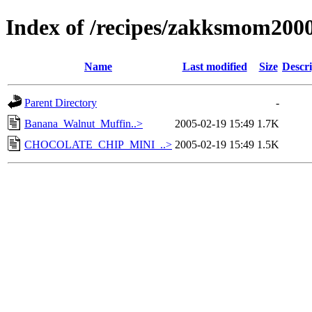
Index of /recipes/zakksmom20
Name
Last modified
Size
Descri
Parent Directory
-
Banana_Walnut_Muffin..>
2005-02-19 15:49
1.7K
CHOCOLATE_CHIP_MINI_..>
2005-02-19 15:49
1.5K