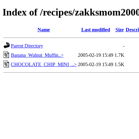
Index of /recipes/zakksmom20
Name
Last modified
Size
Descri
Parent Directory
-
Banana_Walnut_Muffin..>
2005-02-19 15:49
1.7K
CHOCOLATE_CHIP_MINI_..>
2005-02-19 15:49
1.5K