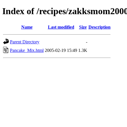
Index of /recipes/zakksmom2
Name
Last modified
Size
Description
Parent Directory
-
Pancake_Mix.html
2005-02-19 15:49
1.3K