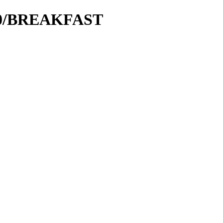
000/BREAKFAST