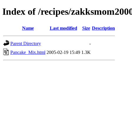
Index of /recipes/zakksmom2
Name
Last modified
Size
Description
Parent Directory
-
Pancake_Mix.html
2005-02-19 15:49
1.3K