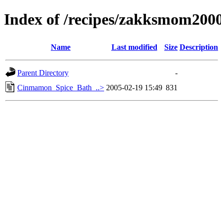
Index of /recipes/zakksmom20
Name
Last modified
Size
Description
Parent Directory
-
Cinmamon_Spice_Bath_..>
2005-02-19 15:49
831