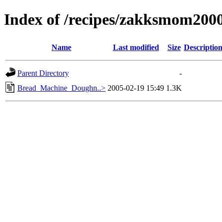
Index of /recipes/zakksmom20
Name
Last modified
Size
Descriptio
Parent Directory
-
Bread_Machine_Doughn..>
2005-02-19 15:49
1.3K