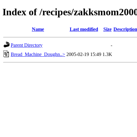
Index of /recipes/zakksmom20
Name
Last modified
Size
Descriptio
Parent Directory
-
Bread_Machine_Doughn..>
2005-02-19 15:49
1.3K