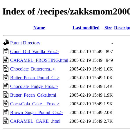
Index of /recipes/zakksmom2
Name
Last modified
Size
Descrip
Parent Directory
-
Good_Old_Vanilla_Fro..>
2005-02-19 15:49
897
CARAMEL_FROSTING.html
2005-02-19 15:49
949
Chocolate_Buttercrea..>
2005-02-19 15:49
1.0K
Butter_Pecan_Pound_C..>
2005-02-19 15:49
1.0K
Chocolate_Fudge_Fros..>
2005-02-19 15:49
1.4K
Butter_Pecan_Cake.html
2005-02-19 15:49
1.9K
Coca-Cola_Cake__Fros..>
2005-02-19 15:49
1.9K
Brown_Sugar_Pound_Ca..>
2005-02-19 15:49
2.0K
CARAMEL_CAKE_.html
2005-02-19 15:49
2.7K