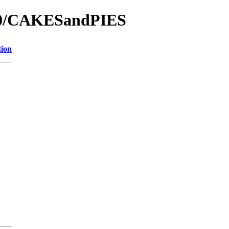
000/CAKESandPIES
tion