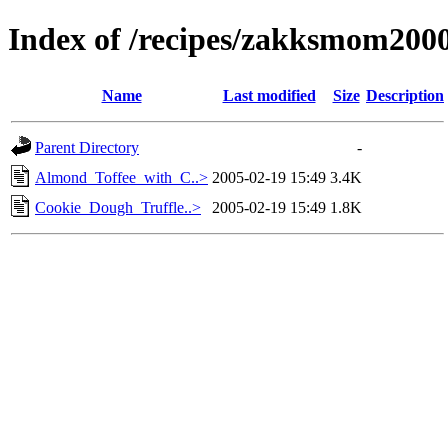
Index of /recipes/zakksmom2
Name
Last modified
Size
Description
Parent Directory
-
Almond_Toffee_with_C..>
2005-02-19 15:49
3.4K
Cookie_Dough_Truffle..>
2005-02-19 15:49
1.8K