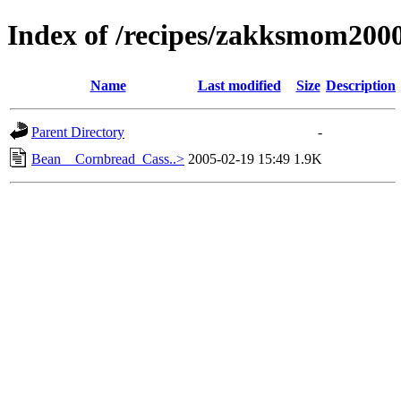
Index of /recipes/zakksmom2
Name
Last modified
Size
Description
Parent Directory
-
Bean__Cornbread_Cass..>
2005-02-19 15:49
1.9K