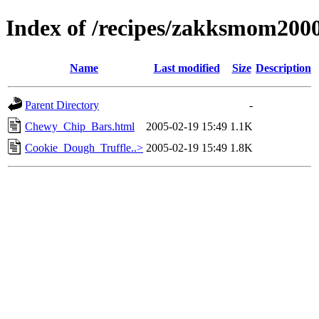
Index of /recipes/zakksmom2
Name
Last modified
Size
Description
Parent Directory
-
Chewy_Chip_Bars.html
2005-02-19 15:49
1.1K
Cookie_Dough_Truffle..>
2005-02-19 15:49
1.8K